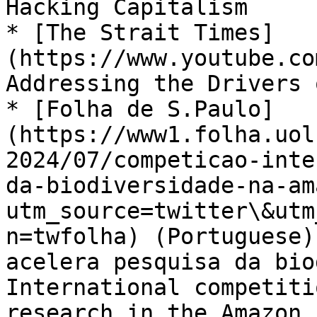
Hacking Capitalism

* [The Strait Times]
(https://www.youtube.co
Addressing the Drivers 
* [Folha de S.Paulo]
(https://www1.folha.uol
2024/07/competicao-inte
da-biodiversidade-na-am
utm_source=twitter\&utm
n=twfolha) (Portuguese)
acelera pesquisa da bio
International competiti
research in the Amazon
