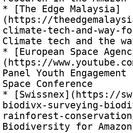
* [The Edge Malaysia]
(https://theedgemalaysi
climate-tech-and-way-fo
Climate tech and the wa
* [European Space Agenc
(https://www.youtube.co
Panel Youth Engagement 
Space Conference

* [Swissnex](https://sw
biodivx-surveying-biodi
rainforest-conservation