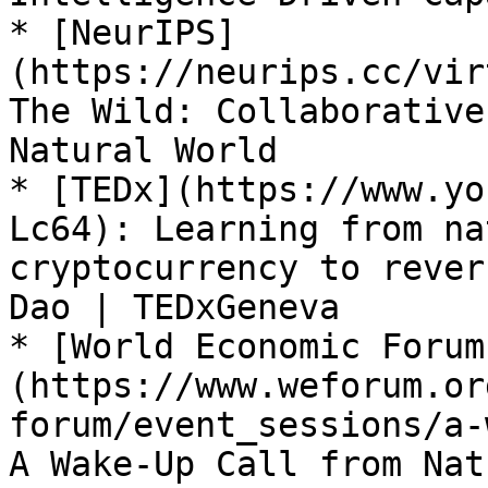
* [NeurIPS]
(https://neurips.cc/vir
The Wild: Collaborative
Natural World

* [TEDx](https://www.yo
Lc64): Learning from na
cryptocurrency to rever
Dao | TEDxGeneva

* [World Economic Forum
(https://www.weforum.or
forum/event_sessions/a-
A Wake-Up Call from Natu