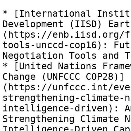
* [International Instit
Development (IISD) Eart
(https://enb.iisd.org/f
tools-unccd-cop16): Fut
Negotiation Tools and T
* [United Nations Frame
Change (UNFCCC COP28)]
(https://unfccc.int/eve
strengthening-climate-n
intelligence-driven): A
Strengthening Climate N
Intelligence-Driven Cap