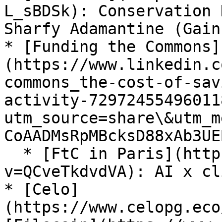
L_sBDSk): Conservation 
Sharfy Adamantine (Gain
* [Funding the Commons]
(https://www.linkedin.c
commons_the-cost-of-sav
activity-72972455496011
utm_source=share\&utm_m
CoAADMsRpMBcksD88xAb3UE
  * [FtC in Paris](https://www.youtube.com/watch?
v=QCveTkdvdVA): AI x cl
* [Celo]
(https://www.celopg.eco