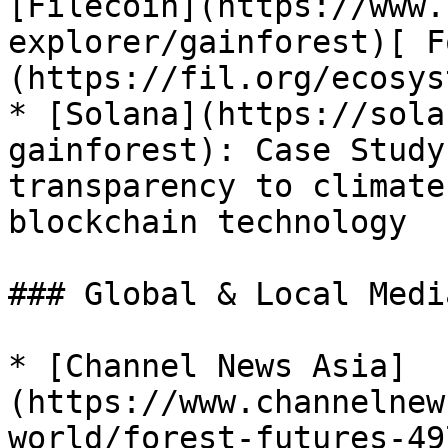
[Filecoin](https://www.
explorer/gainforest)[ F
(https://fil.org/ecosys
* [Solana](https://sola
gainforest): Case Study
transparency to climate
blockchain technology

### Global & Local Medi
* [Channel News Asia]
(https://www.channelnew
world/forest-futures-49