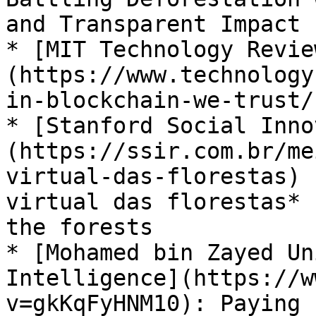
and Transparent Impact

* [MIT Technology Revie
(https://www.technology
in-blockchain-we-trust/
* [Stanford Social Inno
(https://ssir.com.br/me
virtual-das-florestas) 
virtual das florestas* 
the forests

* [Mohamed bin Zayed Un
Intelligence](https://w
v=gkKqFyHNM10): Paying 