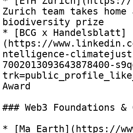
* [ETH Zurich](https://
Zurich team takes home 
biodiversity prize

* [BCG x Handelsblatt]
(https://www.linkedin.c
ntelligence-climatejust
7002013093643878400-s9q
trk=public_profile_like
Award

### Web3 Foundations & 
* [Ma Earth](https://ww