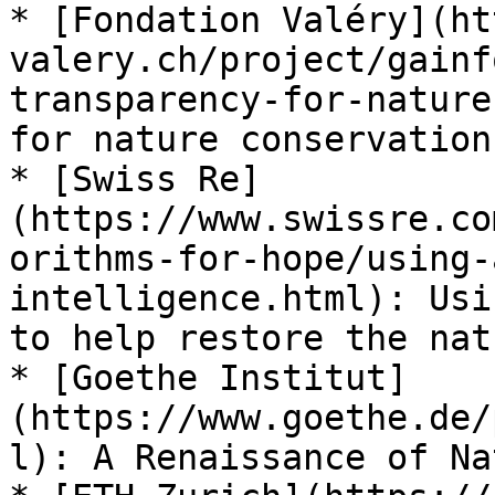
* [Fondation Valéry](ht
valery.ch/project/gainf
transparency-for-nature
for nature conservation

* [Swiss Re]
(https://www.swissre.co
orithms-for-hope/using-
intelligence.html): Usi
to help restore the nat
* [Goethe Institut]
(https://www.goethe.de/
l): A Renaissance of Nat