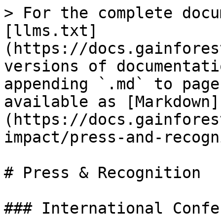
> For the complete docu
[llms.txt]
(https://docs.gainfores
versions of documentati
appending `.md` to page
available as [Markdown]
(https://docs.gainfores
impact/press-and-recogn
# Press & Recognition

### International Confe