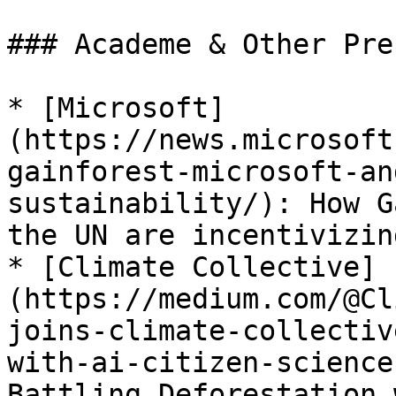
### Academe & Other Pre
* [Microsoft]
(https://news.microsoft
gainforest-microsoft-an
sustainability/): How G
the UN are incentivizin
* [Climate Collective]
(https://medium.com/@Cl
joins-climate-collectiv
with-ai-citizen-science
Battling Deforestation 