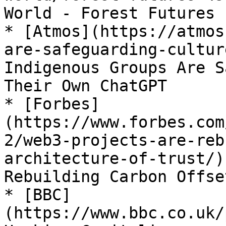
World - Forest Futures

* [Atmos](https://atmos
are-safeguarding-cultur
Indigenous Groups Are S
Their Own ChatGPT

* [Forbes]
(https://www.forbes.com
2/web3-projects-are-reb
architecture-of-trust/)
Rebuilding Carbon Offse
* [BBC]
(https://www.bbc.co.uk/