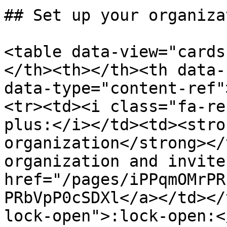
## Set up your organizat
<table data-view="cards
</th><th></th><th data-
data-type="content-ref"
<tr><td><i class="fa-re
plus:</i></td><td><stro
organization</strong></
organization and invite
href="/pages/iPPqmOMrPR
PRbVpP0cSDXl</a></td></
lock-open">:lock-open:<