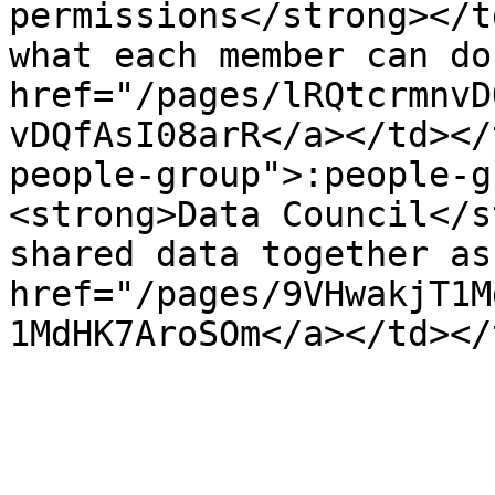
permissions</strong></t
what each member can do
href="/pages/lRQtcrmnvD
vDQfAsI08arR</a></td></
people-group">:people-g
<strong>Data Council</s
shared data together as
href="/pages/9VHwakjT1M