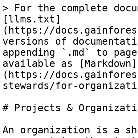
> For the complete docu
[llms.txt]
(https://docs.gainfores
versions of documentati
appending `.md` to page
available as [Markdown]
(https://docs.gainfores
stewards/for-organizati
# Projects & Organizatio
An organization is a sh