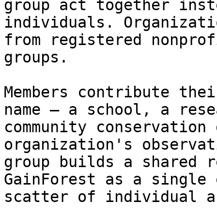
group act together inst
individuals. Organizati
from registered nonprof
groups.

Members contribute thei
name — a school, a rese
community conservation 
organization's observat
group builds a shared r
GainForest as a single 
scatter of individual a