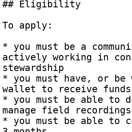
## Eligibility

To apply:

* you must be a communi
actively working in con
stewardship

* you must have, or be 
wallet to receive funds
* you must be able to d
manage field recordings

* you must be able to c
3 months
