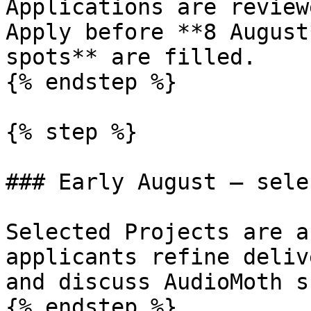
Applications are review
Apply before **8 August
spots** are filled.

{% endstep %}

{% step %}

### Early August — sele
Selected Projects are a
applicants refine deliv
and discuss AudioMoth s
{% endstep %}
