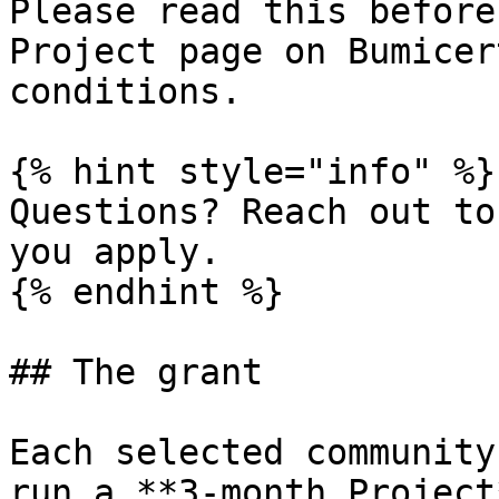
Please read this before
Project page on Bumicer
conditions.

{% hint style="info" %}

Questions? Reach out to
you apply.

{% endhint %}

## The grant

Each selected community
run a **3-month Project