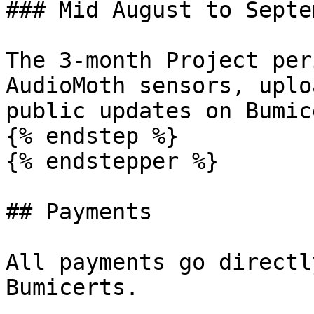
### Mid August to Septe
The 3-month Project per
AudioMoth sensors, uplo
public updates on Bumic
{% endstep %}

{% endstepper %}

## Payments

All payments go directl
Bumicerts.
