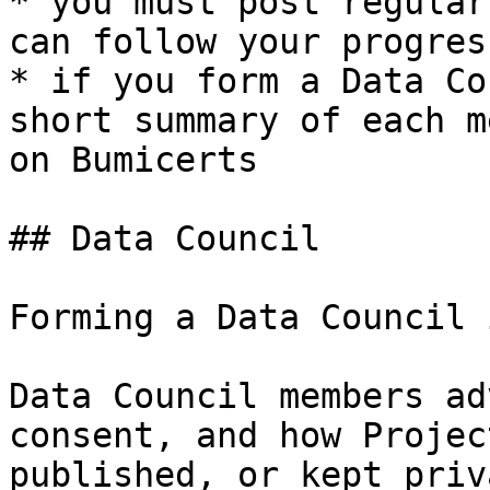
* you must post regular
can follow your progress
* if you form a Data Co
short summary of each m
on Bumicerts

## Data Council

Forming a Data Council 
Data Council members ad
consent, and how Projec
published, or kept priv