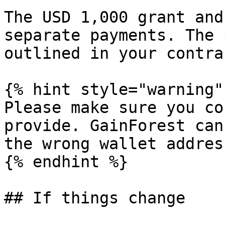
The USD 1,000 grant and
separate payments. The 
outlined in your contrac
{% hint style="warning" 
Please make sure you co
provide. GainForest can
the wrong wallet address
{% endhint %}

## If things change
