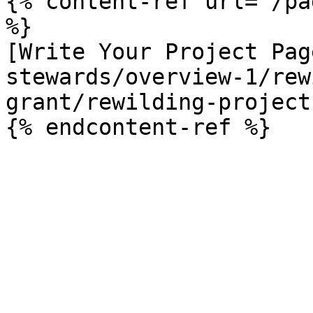
{% content-ref url="/pa
%}

[Write Your Project Pag
stewards/overview-1/rew
grant/rewilding-project