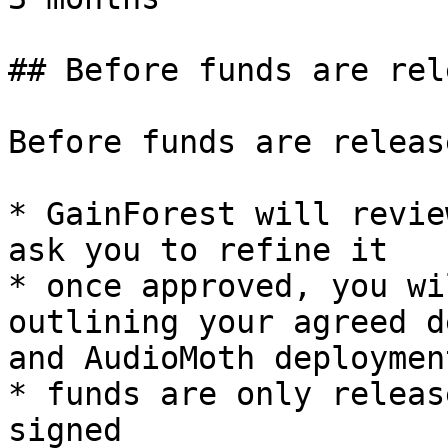
## Before funds are rel
Before funds are release
* GainForest will revie
ask you to refine it

* once approved, you wi
outlining your agreed d
and AudioMoth deploymen
* funds are only releas
signed
