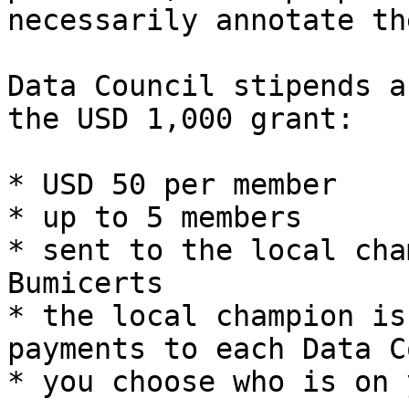
necessarily annotate th
Data Council stipends a
the USD 1,000 grant:

* USD 50 per member

* up to 5 members

* sent to the local cha
Bumicerts

* the local champion is
payments to each Data C
* you choose who is on 