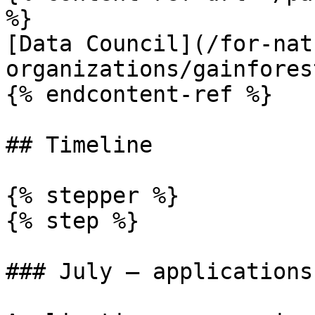
%}

[Data Council](/for-nat
organizations/gainfores
{% endcontent-ref %}

## Timeline

{% stepper %}

{% step %}

### July — applications