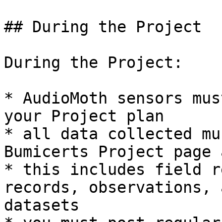
## During the Project

During the Project:

* AudioMoth sensors mus
your Project plan

* all data collected mu
Bumicerts Project page 
* this includes field r
records, observations, 
datasets
