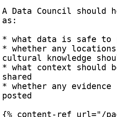
A Data Council should h
as:

* what data is safe to 
* whether any locations
cultural knowledge shou
* what context should b
shared

* whether any evidence 
posted

{% content-ref url="/pa