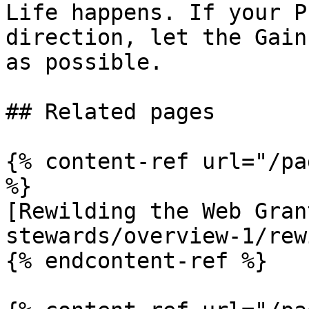
Life happens. If your P
direction, let the Gain
as possible.

## Related pages

{% content-ref url="/pa
%}

[Rewilding the Web Gran
stewards/overview-1/rew
{% endcontent-ref %}
