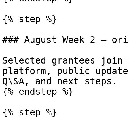
{% step %}

### August Week 2 — ori
Selected grantees join 
platform, public update
Q\&A, and next steps.

{% endstep %}

{% step %}
