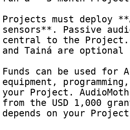
Projects must deploy **
sensors**. Passive audi
central to the Project.
and Tainá are optional 
Funds can be used for A
equipment, programming,
your Project. AudioMoth
from the USD 1,000 gran
depends on your Project