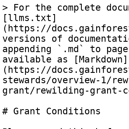
> For the complete docu
[llms.txt]
(https://docs.gainfores
versions of documentati
appending `.md` to page
available as [Markdown]
(https://docs.gainfores
stewards/overview-1/rew
grant/rewilding-grant-c
# Grant Conditions
