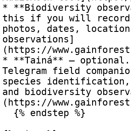
* **Biodiversity observ
this if you will record
photos, dates, location
observations]
(https://www.gainforest
* **Tainá** — optional.
Telegram field companio
species identification,
and biodiversity observ
(https://www.gainforest
  {% endstep %}
