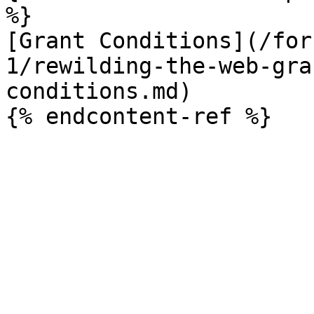
%}

[Grant Conditions](/for
1/rewilding-the-web-gra
conditions.md)
