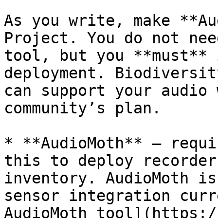
As you write, make **Au
Project. You do not nee
tool, but you **must** 
deployment. Biodiversit
can support your audio 
community’s plan.

* **AudioMoth** — requi
this to deploy recorder
inventory. AudioMoth is
sensor integration curr
AudioMoth tool](https:/