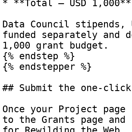
* **Total — USD 1,000**

Data Council stipends, 
funded separately and d
1,000 grant budget.

{% endstep %}

{% endstepper %}

## Submit the one-click
Once your Project page 
to the Grants page and 
for Rewilding the Web.
