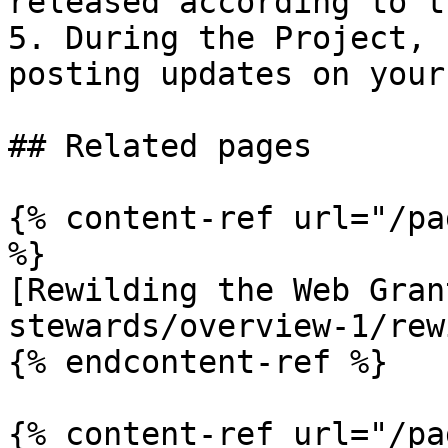
released according to t
5. During the Project, 
posting updates on your
## Related pages

{% content-ref url="/pa
%}

[Rewilding the Web Gran
stewards/overview-1/rew
{% endcontent-ref %}

{% content-ref url="/pa