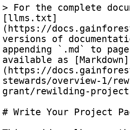
> For the complete docu
[llms.txt]
(https://docs.gainfores
versions of documentati
appending `.md` to page
available as [Markdown]
(https://docs.gainfores
stewards/overview-1/rew
grant/rewilding-project
# Write Your Project Pag