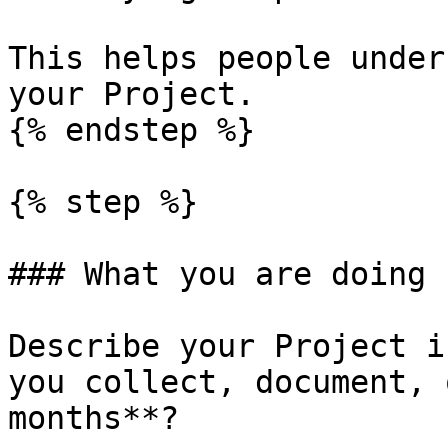
This helps people under
your Project.

{% endstep %}

{% step %}

### What you are doing

Describe your Project i
you collect, document, 
months**?
