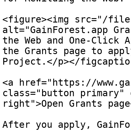
<figure><img src="/file
alt="GainForest.app Gra
the Web and One-Click A
the Grants page to appl
Project.</p></figcaptio
<a href="https://www.ga
class="button primary" 
right">Open Grants page<
After you apply, GainFo