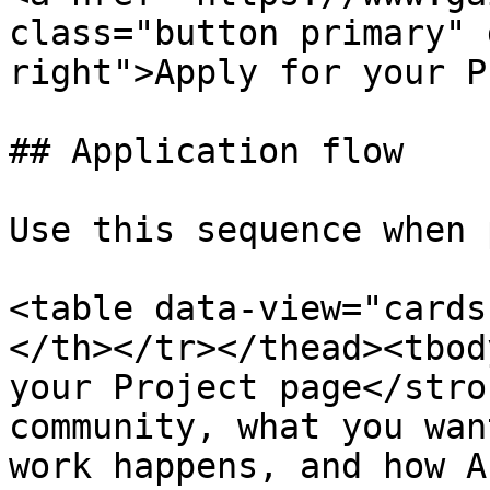
class="button primary" 
right">Apply for your P
## Application flow

Use this sequence when 
<table data-view="cards
</th></tr></thead><tbod
your Project page</stro
community, what you wan
work happens, and how A