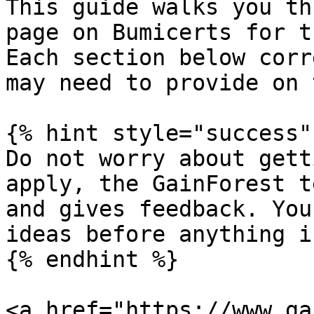
This guide walks you th
page on Bumicerts for t
Each section below corr
may need to provide on 
{% hint style="success" 
Do not worry about gett
apply, the GainForest t
and gives feedback. You
ideas before anything i
{% endhint %}

<a href="https://www.ga