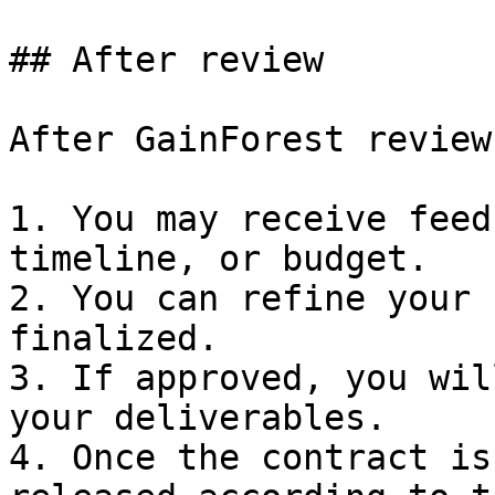
## After review

After GainForest review
1. You may receive feed
timeline, or budget.

2. You can refine your 
finalized.

3. If approved, you wil
your deliverables.

4. Once the contract is