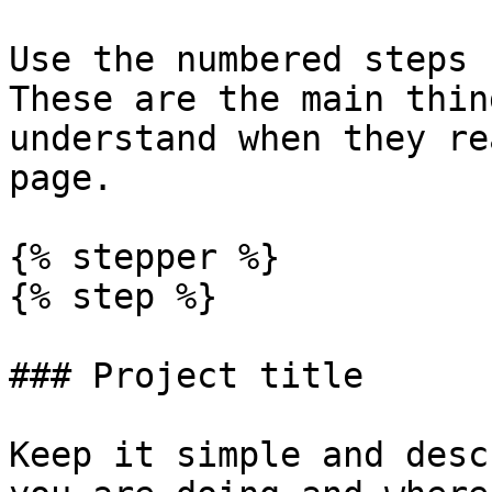
Use the numbered steps 
These are the main thin
understand when they re
page.

{% stepper %}

{% step %}

### Project title

Keep it simple and desc