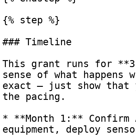
{% step %}

### Timeline

This grant runs for **3
sense of what happens w
exact — just show that 
the pacing.

* **Month 1:** Confirm 
equipment, deploy senso