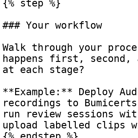
{% step %}

### Your workflow

Walk through your proce
happens first, second, 
at each stage?

**Example:** Deploy Aud
recordings to Bumicerts
run review sessions wit
upload labelled clips w
{% endstep %}
