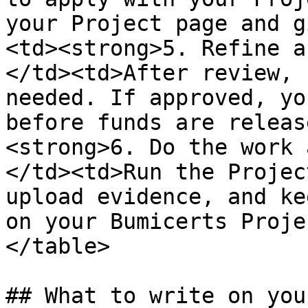
your Project page and g
<td><strong>5. Refine a
</td><td>After review, 
needed. If approved, yo
before funds are releas
<strong>6. Do the work 
</td><td>Run the Projec
upload evidence, and ke
on your Bumicerts Proje
</table>

## What to write on you