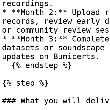
recordings.

* **Month 2:** Upload r
records, review early d
or community review ses
* **Month 3:** Complete
datasets or soundscape 
updates on Bumicerts.

  {% endstep %}

{% step %}

### What you will delive