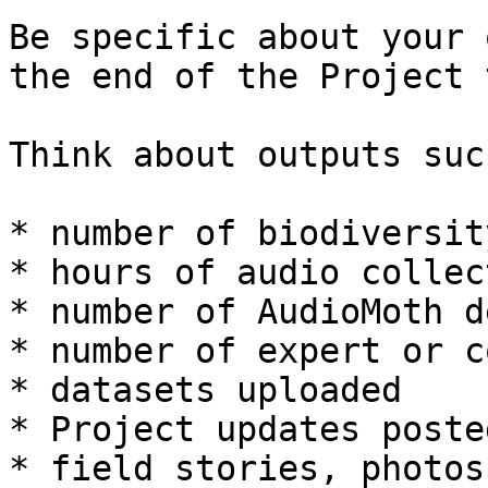
Be specific about your 
the end of the Project 
Think about outputs suc
* number of biodiversit
* hours of audio collect
* number of AudioMoth d
* number of expert or c
* datasets uploaded

* Project updates poste
* field stories, photos