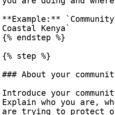
you are doing and where.
**Example:** `Community
Coastal Kenya`

{% endstep %}

{% step %}

### About your community
Introduce your communit
Explain who you are, wh
are trying to protect o