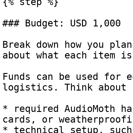
{% step %}

### Budget: USD 1,000

Break down how you plan
about what each item is
Funds can be used for e
logistics. Think about 
* required AudioMoth ha
cards, or weatherproofin
* technical setup, such