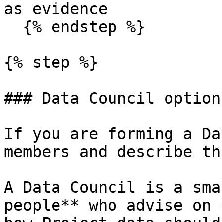
as evidence

  {% endstep %}

{% step %}

### Data Council optiona
If you are forming a Da
members and describe th
A Data Council is a sma
people** who advise on 