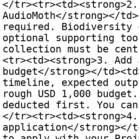
</tr><tr><td><strong>2.
AudioMoth</strong></td>
required. Biodiversity 
optional supporting too
collection must be cent
<tr><td><strong>3. Add 
budget</strong></td><td
timeline, expected outp
rough USD 1,000 budget.
deducted first. You can
</tr><tr><td><strong>4.
application</strong></t
to apply with your Proj