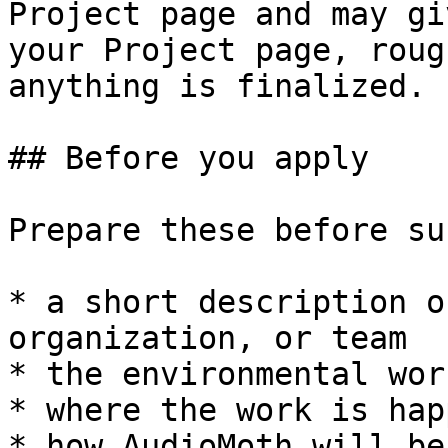
Project page and may gi
your Project page, roug
anything is finalized.

## Before you apply

Prepare these before su
* a short description o
organization, or team

* the environmental wor
* where the work is hap
* how AudioMoth will be