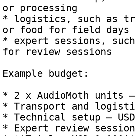
or processing

* logistics, such as tr
or food for field days

* expert sessions, such
for review sessions

Example budget:

* 2 x AudioMoth units —
* Transport and logisti
* Technical setup — USD 
* Expert review session