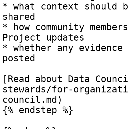
* what context should b
shared

* how community members
Project updates

* whether any evidence 
posted

[Read about Data Counci
stewards/for-organizati
council.md)

{% endstep %}
