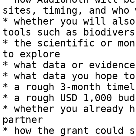
sites, timing, and who 
* whether you will also
tools such as biodivers
* the scientific or mon
to explore

* what data or evidence
* what data you hope to
* a rough 3-month timeli
* a rough USD 1,000 budg
* whether you already h
partner

* how the grant could s