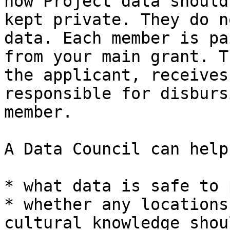
how Project data should
kept private. They do n
data. Each member is pa
from your main grant. T
the applicant, receives
responsible for disburs
member.

A Data Council can help
* what data is safe to 
* whether any locations
cultural knowledge shou