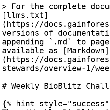
> For the complete docu
[llms.txt]
(https://docs.gainfores
versions of documentati
appending `.md` to page
available as [Markdown]
(https://docs.gainfores
stewards/overview-1/wee
# Weekly BioBlitz Challe
{% hint style="success" 