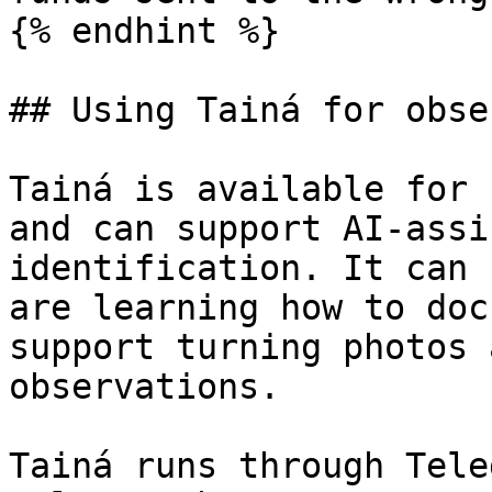
{% endhint %}

## Using Tainá for obse
Tainá is available for 
and can support AI-assi
identification. It can 
are learning how to doc
support turning photos 
observations.

Tainá runs through Tele