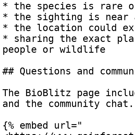
* the species is rare o
* the sighting is near 
* the location could ex
* sharing the exact pla
people or wildlife

## Questions and communi
The BioBlitz page inclu
and the community chat.

{% embed url="