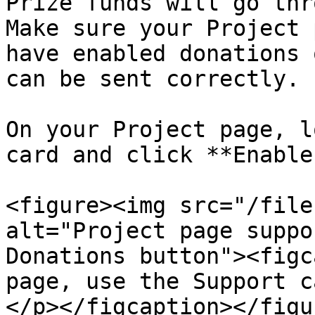
Prize funds will go thr
Make sure your Project 
have enabled donations 
can be sent correctly.

On your Project page, l
card and click **Enable
<figure><img src="/file
alt="Project page suppo
Donations button"><figc
page, use the Support c
</p></figcaption></figur