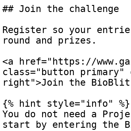
## Join the challenge

Register so your entrie
round and prizes.

<a href="https://www.ga
class="button primary" 
right">Join the BioBlit
{% hint style="info" %}

You do not need a Proje
start by entering the B