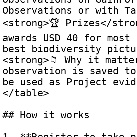
Observations or with Ta
<strong>🏆 Prizes</stro
awards USD 40 for most 
best biodiversity pictu
<strong>📁 Why it matte
observation is saved to
be used as Project evid
</table>

## How it works
