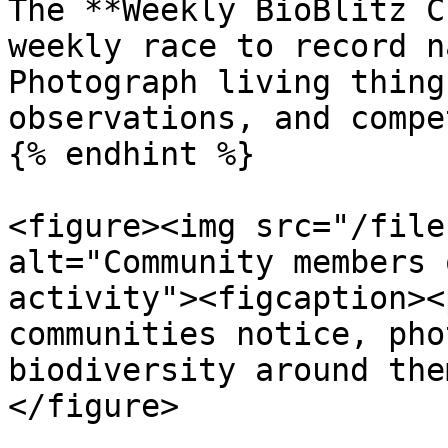
The **Weekly BioBlitz C
weekly race to record n
Photograph living thing
observations, and compe
{% endhint %}

<figure><img src="/file
alt="Community members 
activity"><figcaption><
communities notice, pho
biodiversity around the
</figure>
