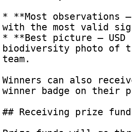
* **Most observations —
with the most valid sig
* **Best picture — USD 
biodiversity photo of t
team.

Winners can also receiv
winner badge on their p
## Receiving prize funds