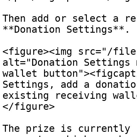
Then add or select a re
**Donation Settings**.

<figure><img src="/file
alt="Donation Settings 
wallet button"><figcapt
Settings, add a donatio
existing receiving wall
</figure>

The prize is currently 