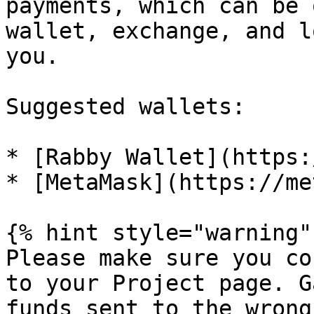
payments, which can be 
wallet, exchange, and l
you.

Suggested wallets:

* [Rabby Wallet](https:
* [MetaMask](https://me
{% hint style="warning" 
Please make sure you co
to your Project page. G
funds sent to the wrong