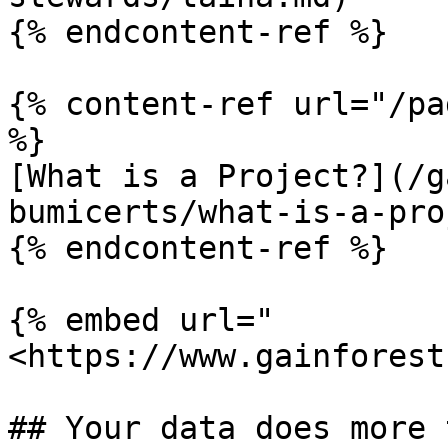
{% endcontent-ref %}

{% content-ref url="/pa
%}

[What is a Project?](/g
bumicerts/what-is-a-pro
{% endcontent-ref %}

{% embed url="
<https://www.gainforest
## Your data does more 