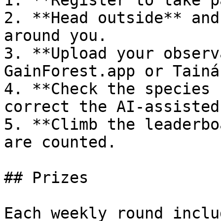
1. **Register to take p
2. **Head outside** and
around you.

3. **Upload your observ
GainForest.app or Tainá.
4. **Check the species 
correct the AI-assisted
5. **Climb the leaderbo
are counted.

## Prizes

Each weekly round inclu