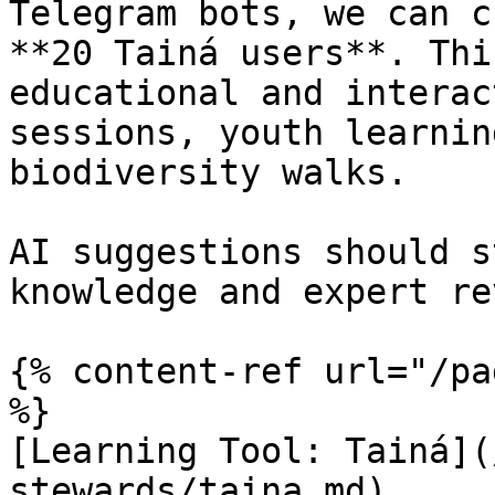
Telegram bots, we can c
**20 Tainá users**. Thi
educational and interac
sessions, youth learnin
biodiversity walks.

AI suggestions should s
knowledge and expert re
{% content-ref url="/pa
%}

[Learning Tool: Tainá](
stewards/taina.md)
