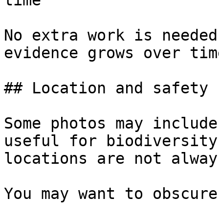
time

No extra work is needed
evidence grows over time
## Location and safety

Some photos may include
useful for biodiversity
locations are not alway
You may want to obscure