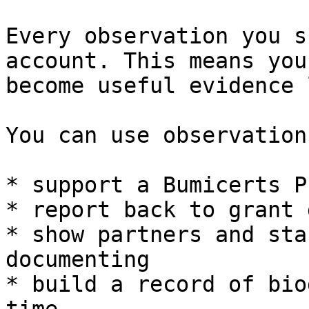
Every observation you s
account. This means you
become useful evidence 
You can use observation
* support a Bumicerts P
* report back to grant 
* show partners and sta
documenting

* build a record of bio