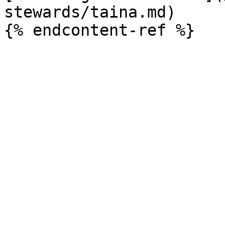
stewards/taina.md)
