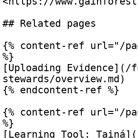
<https://www.gainforest
## Related pages

{% content-ref url="/pa
%}

[Uploading Evidence](/f
stewards/overview.md)

{% endcontent-ref %}

{% content-ref url="/pa
%}

[Learning Tool: Tainá](