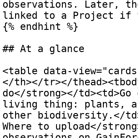
observations. Later, th
linked to a Project if 
{% endhint %}

## At a glance

<table data-view="cards
</th></tr></thead><tbod
do</strong></td><td>Go 
living thing: plants, a
other biodiversity.</td
Where to upload</strong
observations on GainFor