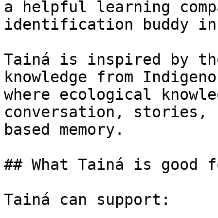
a helpful learning comp
identification buddy in
Tainá is inspired by th
knowledge from Indigeno
where ecological knowle
conversation, stories, 
based memory.

## What Tainá is good fo
Tainá can support:
