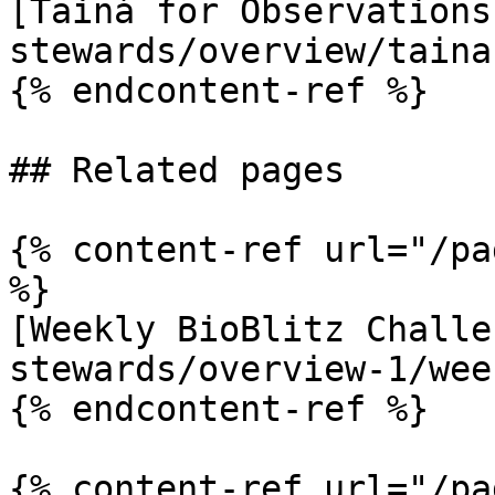
[Tainá for Observations
stewards/overview/taina
{% endcontent-ref %}

## Related pages

{% content-ref url="/pa
%}

[Weekly BioBlitz Challe
stewards/overview-1/wee
{% endcontent-ref %}

{% content-ref url="/pa