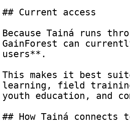
## Current access

Because Tainá runs thro
GainForest can currentl
users**.

This makes it best suit
learning, field trainin
youth education, and co
## How Tainá connects t