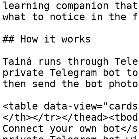
learning companion that
what to notice in the f
## How it works

Tainá runs through Tele
private Telegram bot to
then send the bot photo
<table data-view="cards
</th></tr></thead><tbod
Connect your own bot</s