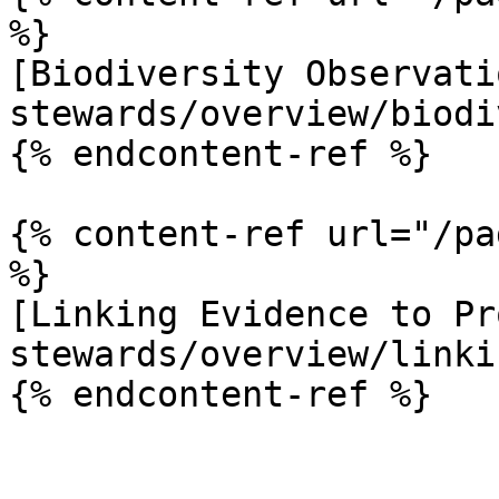
%}

[Biodiversity Observati
stewards/overview/biodi
{% endcontent-ref %}

{% content-ref url="/pa
%}

[Linking Evidence to Pr
stewards/overview/linki