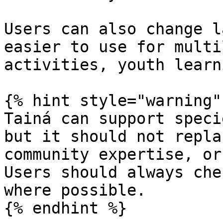
Users can also change l
easier to use for multi
activities, youth learn
{% hint style="warning" 
Tainá can support speci
but it should not repla
community expertise, or
Users should always che
where possible.

{% endhint %}
