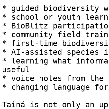
* guided biodiversity wa
* school or youth learn
* BioBlitz participation
* community field traini
* first-time biodiversi
* AI-assisted species i
* learning what informa
useful

* voice notes from the 
* changing language for
Tainá is not only an up