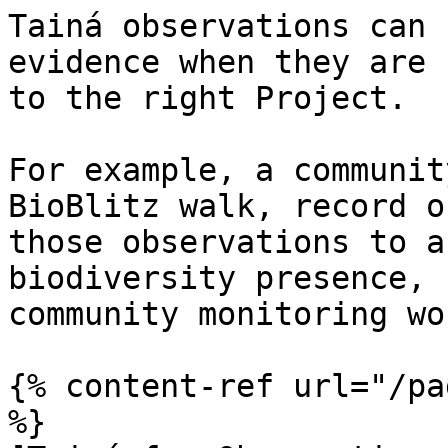
Tainá observations can 
evidence when they are 
to the right Project.

For example, a communit
BioBlitz walk, record o
those observations to a
biodiversity presence, 
community monitoring wor
{% content-ref url="/pa
%}
