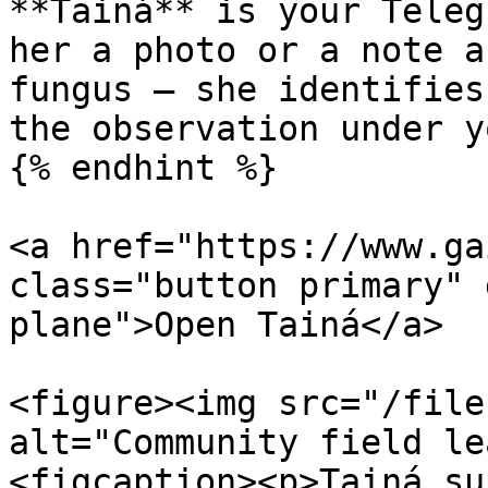
**Tainá** is your Teleg
her a photo or a note a
fungus — she identifies
the observation under y
{% endhint %}

<a href="https://www.ga
class="button primary" 
plane">Open Tainá</a>

<figure><img src="/file
alt="Community field le
<figcaption><p>Tainá su