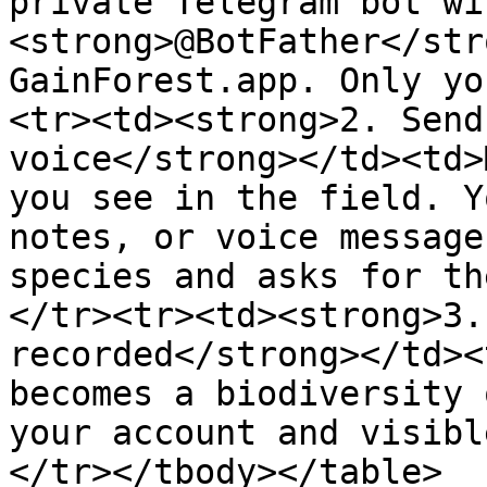
private Telegram bot wit
<strong>@BotFather</str
GainForest.app. Only yo
<tr><td><strong>2. Send
voice</strong></td><td>
you see in the field. Y
notes, or voice message
species and asks for th
</tr><tr><td><strong>3.
recorded</strong></td><
becomes a biodiversity 
your account and visibl
</tr></tbody></table>
