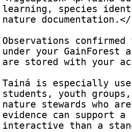
learning, species ident
nature documentation.</
Observations confirmed 
under your GainForest a
are stored with your ac
Tainá is especially use
students, youth groups,
nature stewards who are
evidence can support a 
interactive than a stan