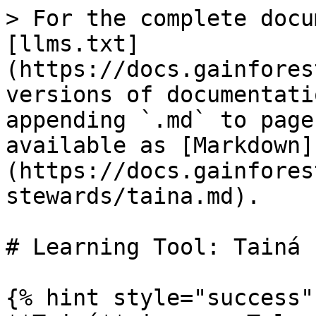
> For the complete docu
[llms.txt]
(https://docs.gainfores
versions of documentati
appending `.md` to page
available as [Markdown]
(https://docs.gainfores
stewards/taina.md).

# Learning Tool: Tainá

{% hint style="success" 