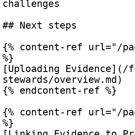
challenges

## Next steps

{% content-ref url="/pa
%}

[Uploading Evidence](/f
stewards/overview.md)

{% endcontent-ref %}

{% content-ref url="/pa
%}

[Linking Evidence to Pr