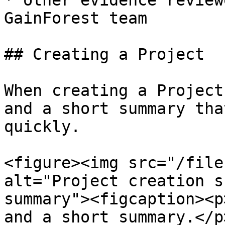
* other evidence review
GainForest team

## Creating a Project

When creating a Project
and a short summary tha
quickly.

<figure><img src="/file
alt="Project creation s
summary"><figcaption><p
and a short summary.</p