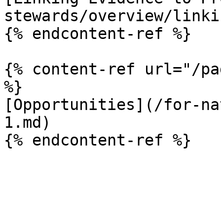
stewards/overview/linki
{% endcontent-ref %}

{% content-ref url="/pa
%}

[Opportunities](/for-na
1.md)
