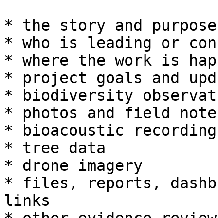
* the story and purpose
* who is leading or con
* where the work is hap
* project goals and upda
* biodiversity observati
* photos and field notes
* bioacoustic recordings
* tree data

* drone imagery

* files, reports, dashb
links
