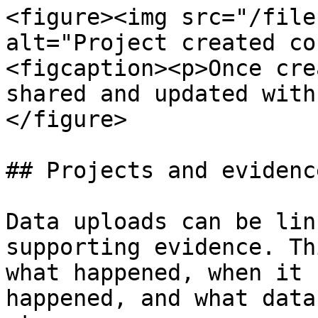
<figure><img src="/file
alt="Project created co
<figcaption><p>Once cre
shared and updated with
</figure>

## Projects and evidence
Data uploads can be lin
supporting evidence. Th
what happened, when it 
happened, and what data