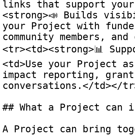
links that support your
<strong>📣 Builds visib
your Project with funde
community members, and 
<tr><td><strong>📊 Supp
<td>Use your Project as
impact reporting, grant
conversations.</td></tr
## What a Project can i
A Project can bring tog