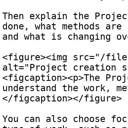
Then explain the Projec
done, what methods are 
and what is changing ov
<figure><img src="/file
alt="Project creation s
<figcaption><p>The Proj
understand the work, me
</figcaption></figure>

You can also choose foc