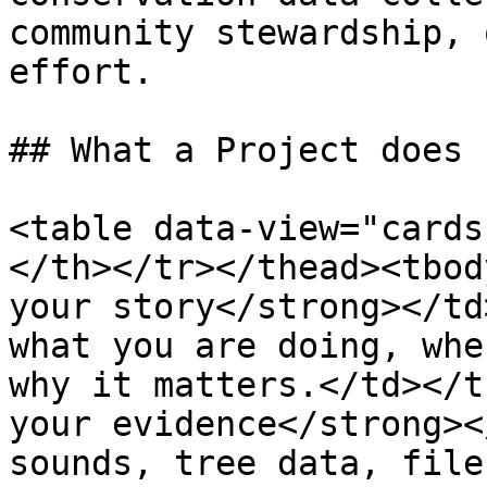
community stewardship, 
effort.

## What a Project does

<table data-view="cards
</th></tr></thead><tbod
your story</strong></td
what you are doing, whe
why it matters.</td></t
your evidence</strong><
sounds, tree data, file