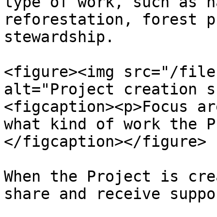
type of work, such as n
reforestation, forest p
stewardship.

<figure><img src="/file
alt="Project creation s
<figcaption><p>Focus ar
what kind of work the P
</figcaption></figure>

When the Project is cre
share and receive suppor