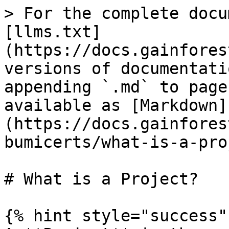
> For the complete docu
[llms.txt]
(https://docs.gainfores
versions of documentati
appending `.md` to page
available as [Markdown]
(https://docs.gainfores
bumicerts/what-is-a-pro
# What is a Project?

{% hint style="success" 