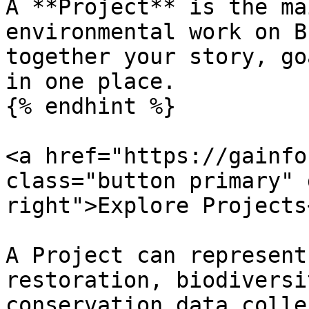
A **Project** is the ma
environmental work on B
together your story, go
in one place.

{% endhint %}

<a href="https://gainfo
class="button primary" 
right">Explore Projects<
A Project can represent
restoration, biodiversi
conservation data colle