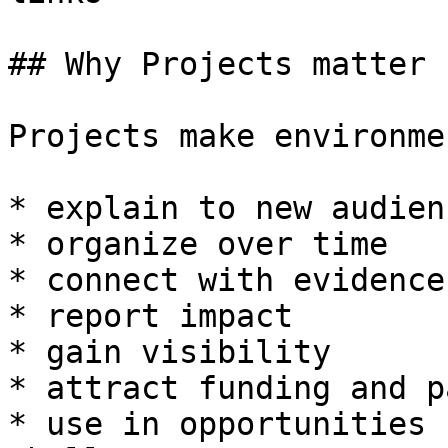
## Why Projects matter

Projects make environme
* explain to new audienc
* organize over time

* connect with evidence

* report impact

* gain visibility

* attract funding and p
* use in opportunities 