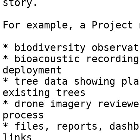
story.

For example, a Project 
* biodiversity observat
* bioacoustic recording
deployment

* tree data showing pla
existing trees

* drone imagery reviewe
process

* files, reports, dashb
links
