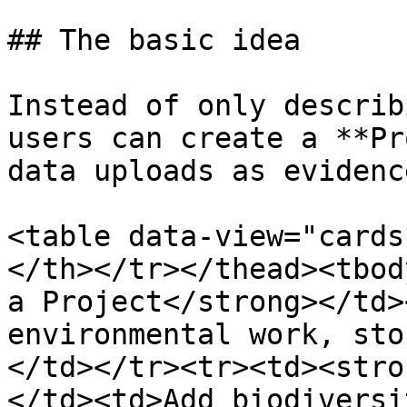
## The basic idea

Instead of only describ
users can create a **Pr
data uploads as evidence
<table data-view="cards
</th></tr></thead><tbod
a Project</strong></td>
environmental work, sto
</td></tr><tr><td><stro
</td><td>Add biodiversi