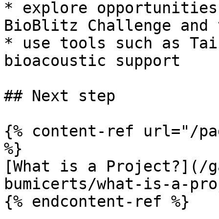
* explore opportunities
BioBlitz Challenge and 
* use tools such as Tai
bioacoustic support

## Next step

{% content-ref url="/pa
%}

[What is a Project?](/g
bumicerts/what-is-a-pro