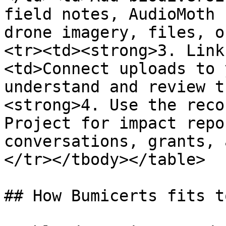
field notes, AudioMoth 
drone imagery, files, o
<tr><td><strong>3. Link
<td>Connect uploads to 
understand and review t
<strong>4. Use the reco
Project for impact repo
conversations, grants, 
</tr></tbody></table>

## How Bumicerts fits t