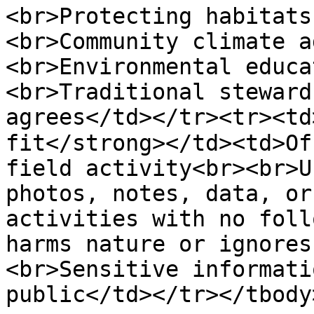
<br>Protecting habitats
<br>Community climate a
<br>Environmental educa
<br>Traditional steward
agrees</td></tr><tr><td
fit</strong></td><td>Of
field activity<br><br>U
photos, notes, data, or
activities with no foll
harms nature or ignores
<br>Sensitive informati
public</td></tr></tbody