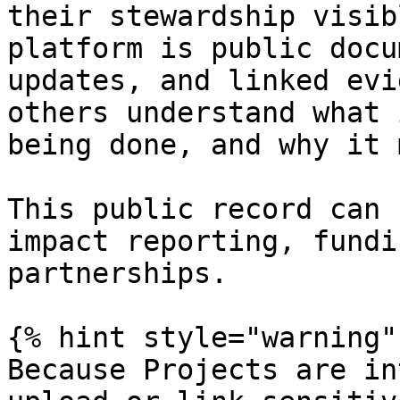
their stewardship visib
platform is public docu
updates, and linked evi
others understand what 
being done, and why it 
This public record can 
impact reporting, fundi
partnerships.

{% hint style="warning" 
Because Projects are in