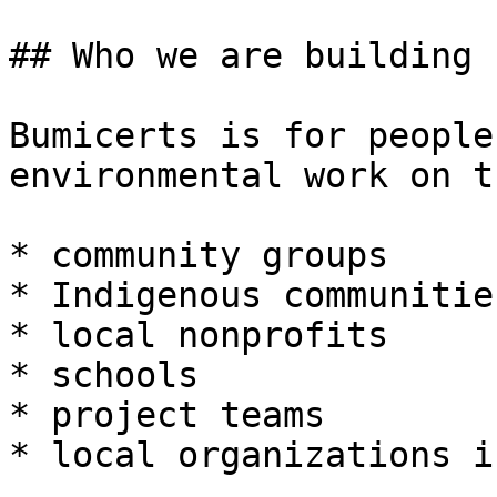
## Who we are building f
Bumicerts is for people
environmental work on t
* community groups

* Indigenous communities
* local nonprofits

* schools

* project teams

* local organizations i