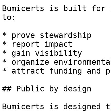
Bumicerts is built for 
to:

* prove stewardship

* report impact

* gain visibility

* organize environmenta
* attract funding and p
## Public by design

Bumicerts is designed t