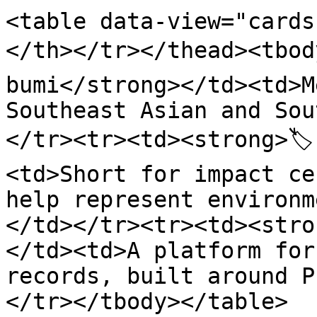
<table data-view="cards
</th></tr></thead><tbod
bumi</strong></td><td>M
Southeast Asian and Sou
</tr><tr><td><strong>🏷
<td>Short for impact ce
help represent environm
</td></tr><tr><td><stro
</td><td>A platform for
records, built around P
</tr></tbody></table>
