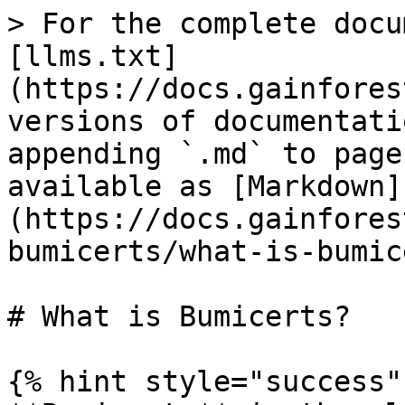
> For the complete docu
[llms.txt]
(https://docs.gainfores
versions of documentati
appending `.md` to page
available as [Markdown]
(https://docs.gainfores
bumicerts/what-is-bumic
# What is Bumicerts?

{% hint style="success" 