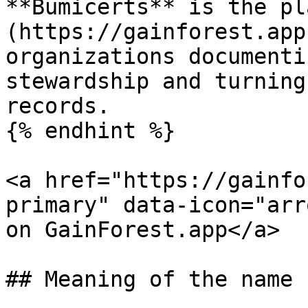
**Bumicerts** is the pl
(https://gainforest.app
organizations documenti
stewardship and turning
records.

{% endhint %}

<a href="https://gainfo
primary" data-icon="arr
on GainForest.app</a>

## Meaning of the name
