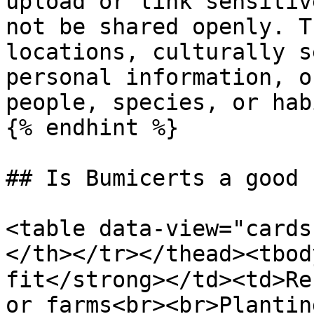
upload or link sensitiv
not be shared openly. T
locations, culturally s
personal information, o
people, species, or hab
{% endhint %}

## Is Bumicerts a good f
<table data-view="cards
</th></tr></thead><tbod
fit</strong></td><td>Re
or farms<br><br>Plantin