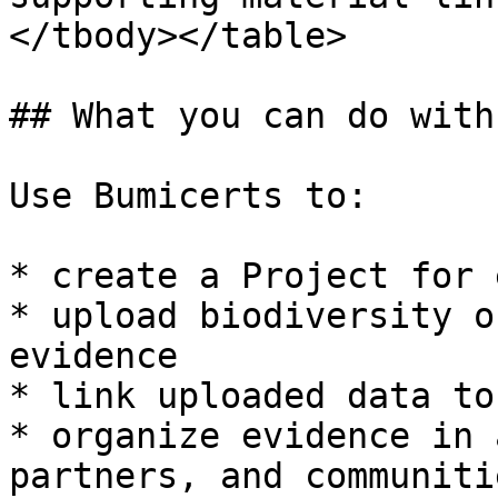
</tbody></table>

## What you can do with
Use Bumicerts to:

* create a Project for 
* upload biodiversity o
evidence

* link uploaded data to
* organize evidence in 
partners, and communiti