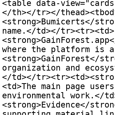
<table data-view="cards
</th></tr></thead><tbod
<strong>Bumicerts</stro
name.</td></tr><tr><td>
<strong>GainForest.app<
where the platform is a
<strong>GainForest</str
organization and ecosys
</td></tr><tr><td><stro
<td>The main page users
environmental work.</td
<strong>Evidence</stron
supporting material lin