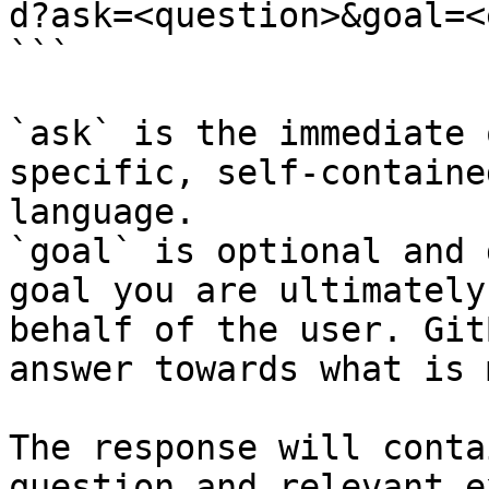
d?ask=<question>&goal=<
```

`ask` is the immediate 
specific, self-containe
language.

`goal` is optional and 
goal you are ultimately
behalf of the user. Git
answer towards what is 
The response will conta
question and relevant e