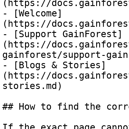
(https://docs.gainfores
- [Welcome]
(https://docs.gainfores
- [Support GainForest]
(https://docs.gainfores
gainforest/support-gain
- [Blogs & Stories]
(https://docs.gainfores
stories.md)

## How to find the corr
If the exact page canno