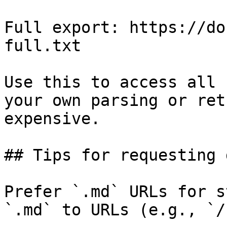
Full export: https://do
full.txt

Use this to access all 
your own parsing or ret
expensive.

## Tips for requesting 
Prefer `.md` URLs for s
`.md` to URLs (e.g., `/