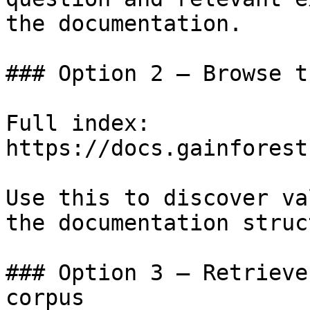
the documentation.

### Option 2 — Browse t
Full index: 
https://docs.gainforest
Use this to discover va
the documentation struc
### Option 3 — Retrieve
corpus
