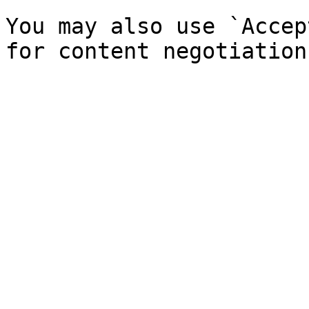
You may also use `Accep