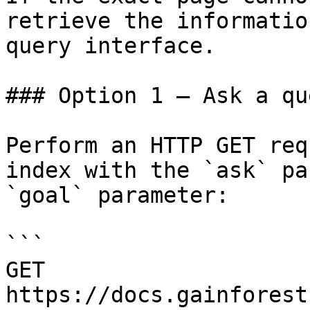
retrieve the informatio
query interface.

### Option 1 — Ask a qu
Perform an HTTP GET req
index with the `ask` pa
`goal` parameter:

```

GET 
https://docs.gainforest