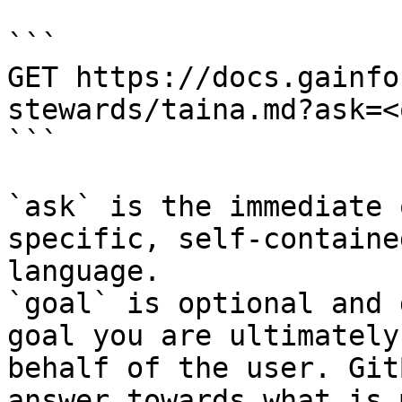
```

GET https://docs.gainfo
stewards/taina.md?ask=<
```

`ask` is the immediate 
specific, self-containe
language.

`goal` is optional and 
goal you are ultimately
behalf of the user. Git
answer towards what is 