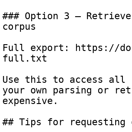
### Option 3 — Retrieve
corpus

Full export: https://do
full.txt

Use this to access all 
your own parsing or ret
expensive.

## Tips for requesting 