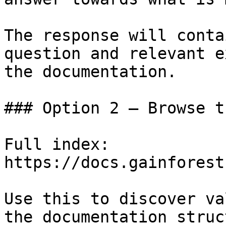
The response will conta
question and relevant e
the documentation.

### Option 2 — Browse t
Full index: 
https://docs.gainforest
Use this to discover va
the documentation struc