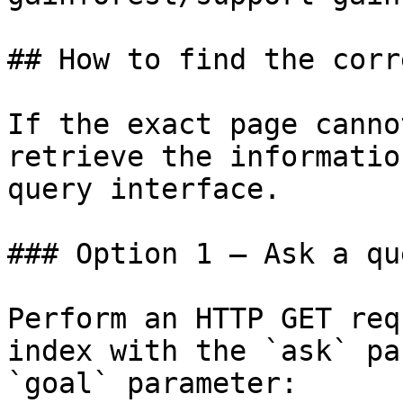
## How to find the corr
If the exact page canno
retrieve the informatio
query interface.

### Option 1 — Ask a qu
Perform an HTTP GET req
index with the `ask` pa
`goal` parameter:
