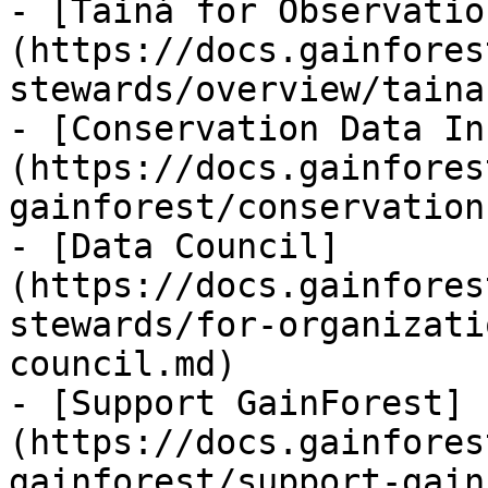
- [Tainá for Observatio
(https://docs.gainfores
stewards/overview/taina
- [Conservation Data In
(https://docs.gainfores
gainforest/conservation
- [Data Council]
(https://docs.gainfores
stewards/for-organizati
council.md)

- [Support GainForest]
(https://docs.gainfores
gainforest/support-gain