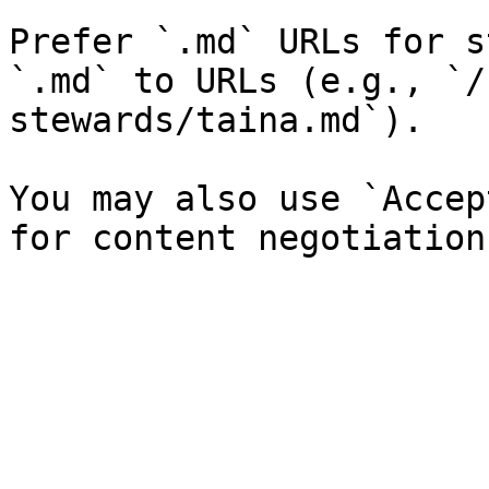
Prefer `.md` URLs for s
`.md` to URLs (e.g., `/
stewards/taina.md`).

You may also use `Accep