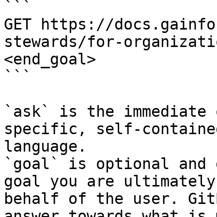
```

GET https://docs.gainfo
stewards/for-organizati
<end_goal>

```

`ask` is the immediate 
specific, self-containe
language.

`goal` is optional and 
goal you are ultimately
behalf of the user. Git
answer towards what is 