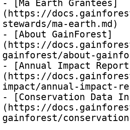
- [Ma Earth Grantees]
(https://docs.gainfores
stewards/ma-earth.md)

- [About GainForest]
(https://docs.gainfores
gainforest/about-gainfo
- [Annual Impact Report
(https://docs.gainfores
impact/annual-impact-re
- [Conservation Data In
(https://docs.gainfores
gainforest/conservation