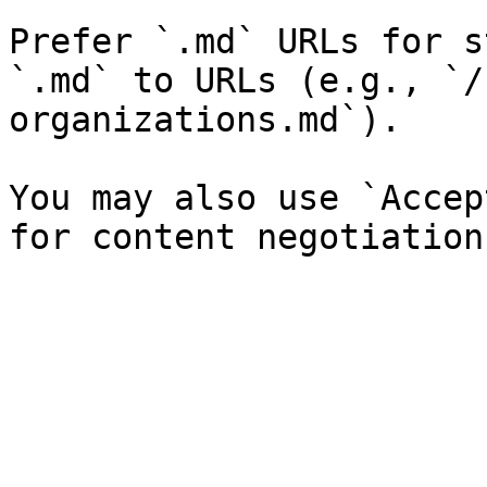
Prefer `.md` URLs for s
`.md` to URLs (e.g., `/
organizations.md`).

You may also use `Accep