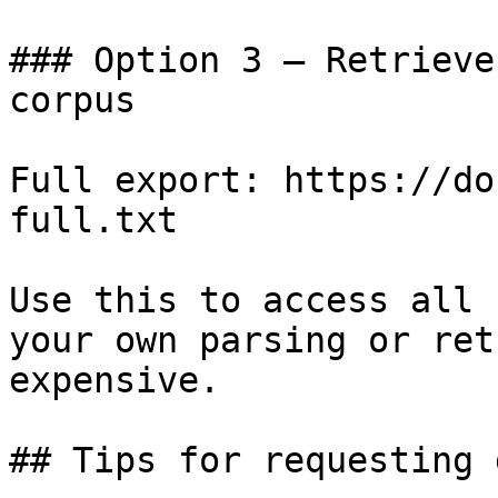
### Option 3 — Retrieve
corpus

Full export: https://do
full.txt

Use this to access all 
your own parsing or ret
expensive.

## Tips for requesting 