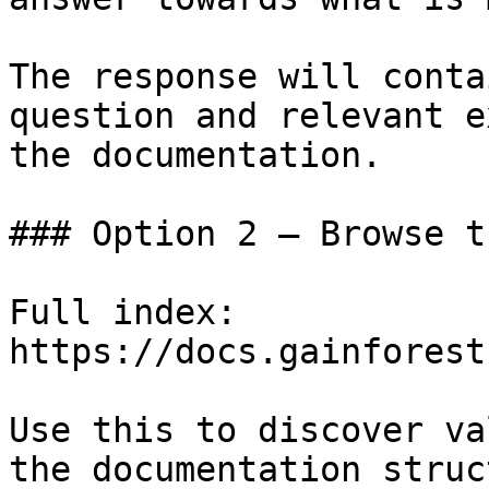
The response will conta
question and relevant e
the documentation.

### Option 2 — Browse t
Full index: 
https://docs.gainforest
Use this to discover va
the documentation struc