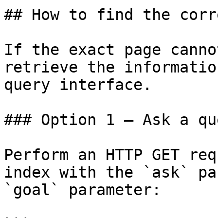
## How to find the corr
If the exact page canno
retrieve the informatio
query interface.

### Option 1 — Ask a qu
Perform an HTTP GET req
index with the `ask` pa
`goal` parameter:
